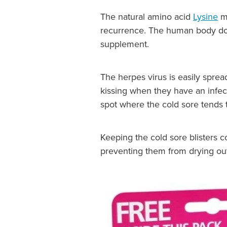
The natural amino acid
Lysine
ma
recurrence. The human body does 
supplement.
The herpes virus is easily sprea
kissing when they have an infect
spot where the cold sore tends t
Keeping the cold sore blisters 
preventing them from drying ou