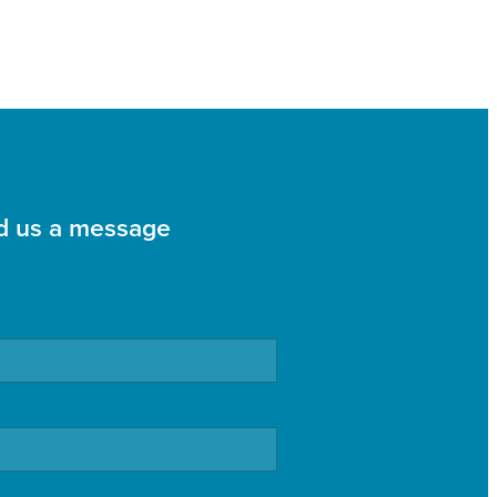
d us a message