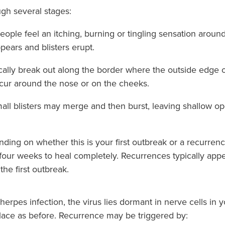
ugh several stages:
ople feel an itching, burning or tingling sensation around 
ppears and blisters erupt.
ypically break out along the border where the outside edge o
ccur around the nose or on the cheeks.
ll blisters may merge and then burst, leaving shallow ope
ing on whether this is your first outbreak or a recurrenc
o four weeks to heal completely. Recurrences typically app
the first outbreak.
erpes infection, the virus lies dormant in nerve cells in
lace as before. Recurrence may be triggered by: