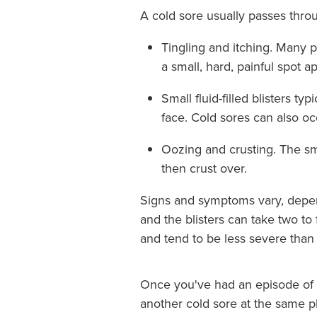
A cold sore usually passes thro
Tingling and itching. Many pe
a small, hard, painful spot a
Small fluid-filled blisters t
face. Cold sores can also o
Oozing and crusting. The sma
then crust over.
Signs and symptoms vary, depend
and the blisters can take two t
and tend to be less severe than 
Once you've had an episode of h
another cold sore at the same p