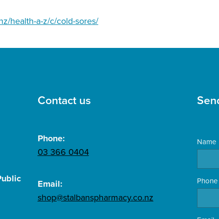
nz/health-a-z/c/cold-sores/
Contact us
Sen
Phone:
Name
03 366 0404
ublic
Phone
Email:
shop@stalbanspharmacy.co.nz