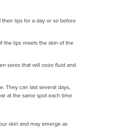
their lips for a day or so before
f the lips meets the skin of the
n sores that will ooze fluid and
e. They can last several days,
ear at the same spot each time
 your skin and may emerge as