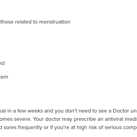
those related to menstruation
nd
stem
eal in a few weeks and you don’t need to see a Doctor unl
ecomes severe. Your doctor may prescribe an antiviral medi
d sores frequently or if you're at high risk of serious compl