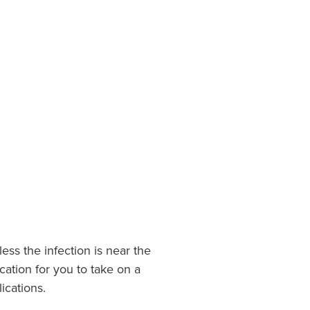
ess the infection is near the
cation for you to take on a
ications.