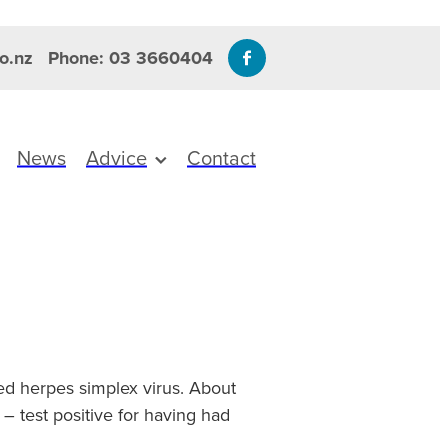
o.nz
Phone: 03 3660404
News
Advice
Contact
ed herpes simplex virus. About
 test positive for having had