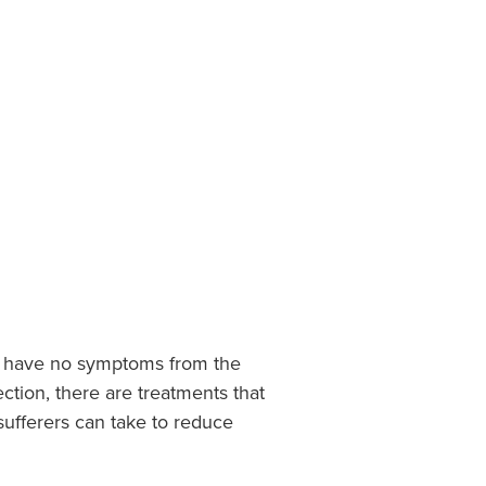
le have no symptoms from the
ection, there are treatments that
ufferers can take to reduce