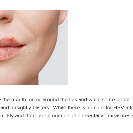
de the mouth, on or around the lips and while some peop
 and unsightly blisters. While there is no cure for HSV inf
uickly and there are a number of preventative measures s