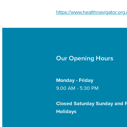
https://www.healthnavigator.org.
Our Opening Hours
Monday - Friday
9.00 AM - 5:30 PM
Closed Saturday Sunday and P
Holidays