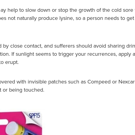
y help to slow down or stop the growth of the cold sore 
not naturally produce lysine, so a person needs to get it
d by close contact, and sufferers should avoid sharing drin
ion. If sunlight seems to trigger your recurrences, apply 
o erupt.
covered with invisible patches such as Compeed or Nexcar
t or being touched.