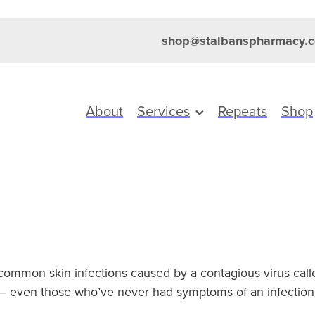
shop@stalbanspharmacy.c
About
Services
Repeats
Shop
common skin infections caused by a contagious virus call
– even those who’ve never had symptoms of an infection –