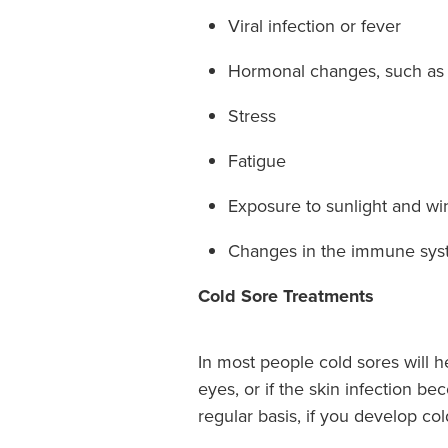
Viral infection or fever
Hormonal changes, such as 
Stress
Fatigue
Exposure to sunlight and wi
Changes in the immune sy
Cold Sore Treatments
In most people cold sores will h
eyes, or if the skin infection b
regular basis, if you develop col