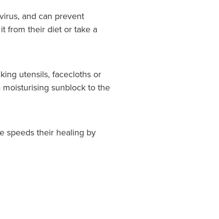
virus, and can prevent
 from their diet or take a
king utensils, facecloths or
a moisturising sunblock to the
e speeds their healing by