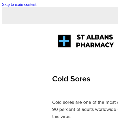
Skip to main content
Cold Sores
Cold sores are one of the most 
90 percent of adults worldwide 
this virus.