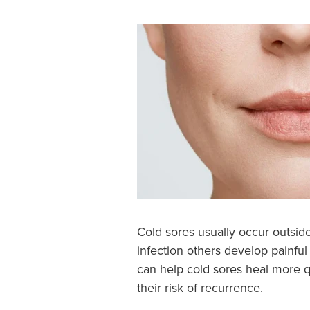
Cold sores usually occur outsi
infection others develop painful
can help cold sores heal more q
their risk of recurrence.