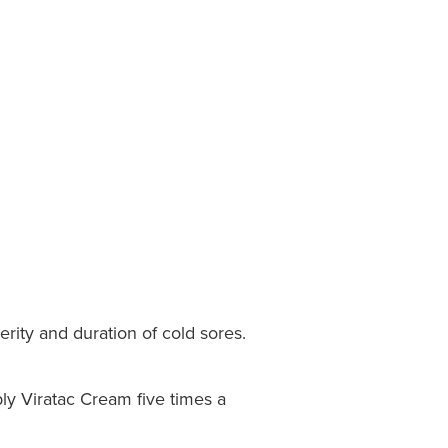
rity and duration of cold sores.
ply Viratac Cream five times a