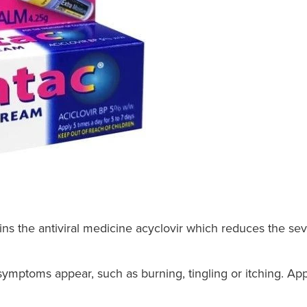
ns the antiviral medicine acyclovir which reduces the seve
 symptoms appear, such as burning, tingling or itching. Ap