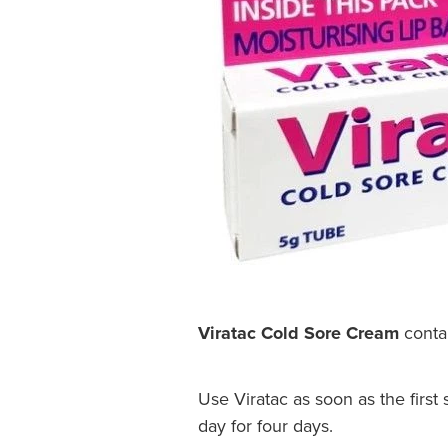
Viratac Cold Sore Cream
contai
Use Viratac as soon as the first
day for four days.