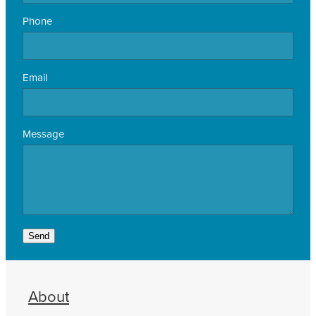
Phone
Email
Message
Send
About