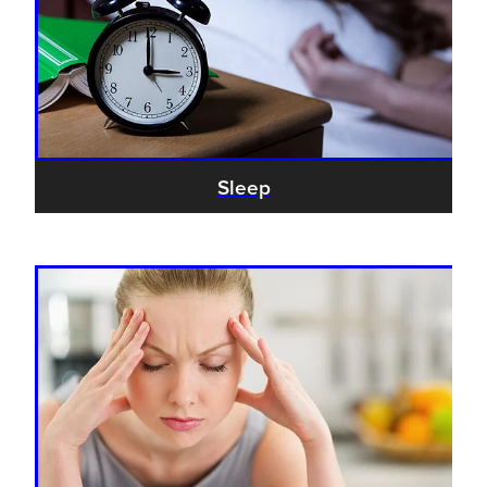
Sleep