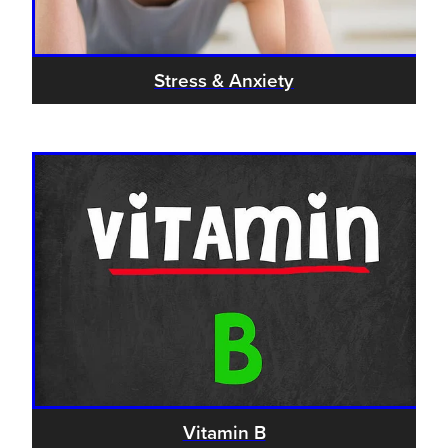
Stress & Anxiety
Vitamin B