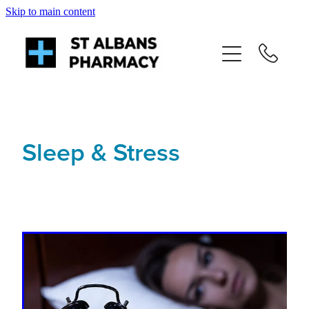
Skip to main content
About
Services
Repeats
Sleep & Stress
Shop
News
Advice
Contact