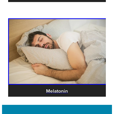
Melatonin