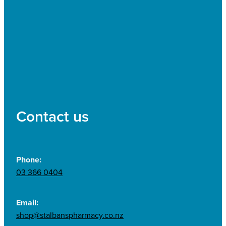
Contact us
Phone:
03 366 0404
Email:
shop@stalbanspharmacy.co.nz