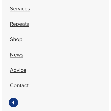
Services
Repeats
Shop
News
Advice
Contact