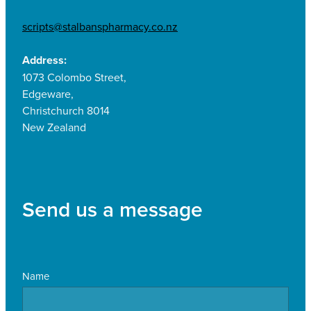
scripts@stalbanspharmacy.co.nz
Address:
1073 Colombo Street,
Edgeware,
Christchurch 8014
New Zealand
Send us a message
Name