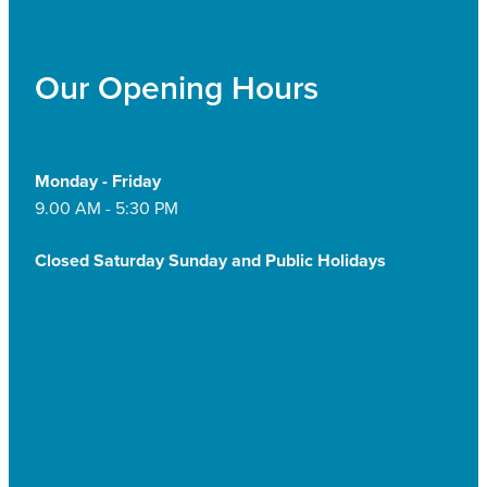
Our Opening Hours
Monday - Friday
9.00 AM - 5:30 PM
Closed Saturday Sunday and Public Holidays