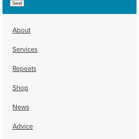
Send
About
Services
Repeats
Shop
News
Advice