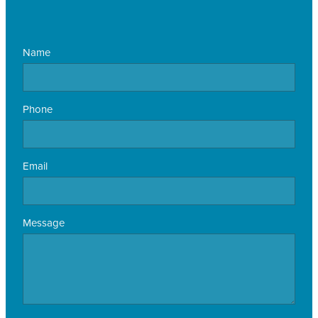
Name
Phone
Email
Message