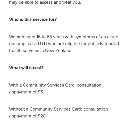
may be able to assess and treat you.
Who is this service for?
Women aged 16 to 65 years with symptoms of an acute
uncomplicated UTI who are eligible for publicly funded
health services in New Zealand.
What will it cost?
With a Community Services Card: consultation
copayment of $5.
Without a Community Services Card: consultation
copayment of $20.