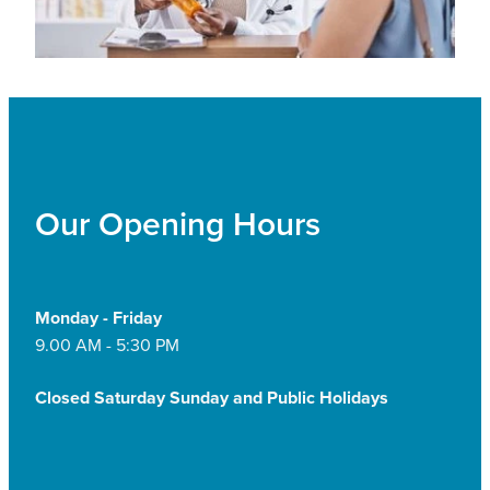
Our Opening Hours
Monday - Friday
9.00 AM - 5:30 PM
Closed Saturday Sunday and Public Holidays