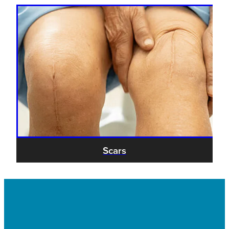
Scars