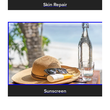
Skin Repair
Sunscreen