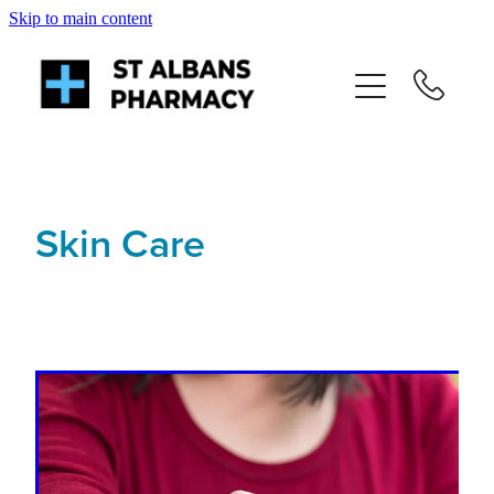
Skip to main content
About
Services
Repeats
Skin Care
Shop
News
Advice
Contact