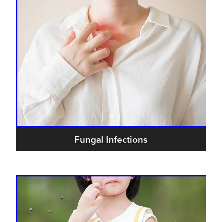
Fungal Infections