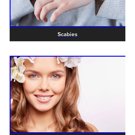
Scabies