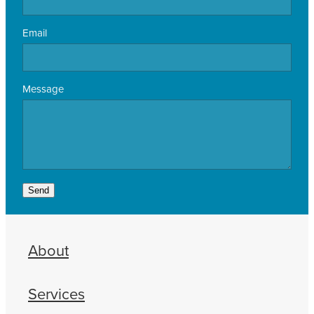
Email
Message
Send
About
Services