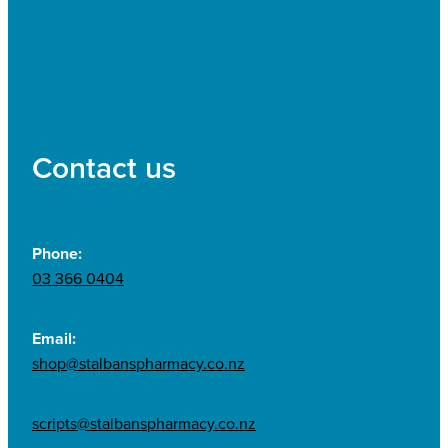
Contact us
Phone:
03 366 0404
Email:
shop@stalbanspharmacy.co.nz
scripts@stalbanspharmacy.co.nz