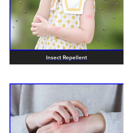
Insect Repellent