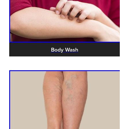
Body Wash