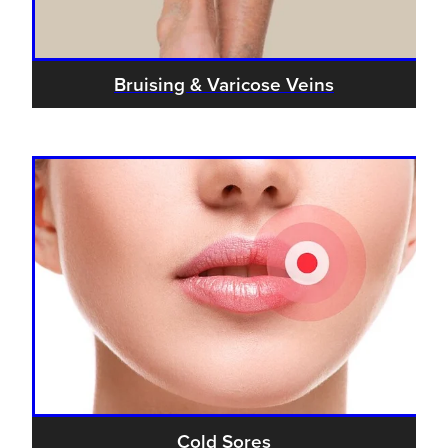
Bruising & Varicose Veins
Cold Sores