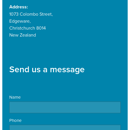
Address:
1073 Colombo Street,
Edgeware,
Christchurch 8014
New Zealand
Send us a message
Name
Phone