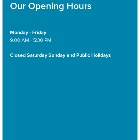
Our Opening Hours
Monday - Friday
9.00 AM - 5:30 PM
Closed Saturday Sunday and Public Holidays