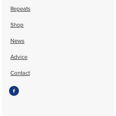
Repeats
Shop
News
Advice
Contact