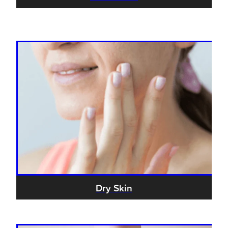
Dry Skin