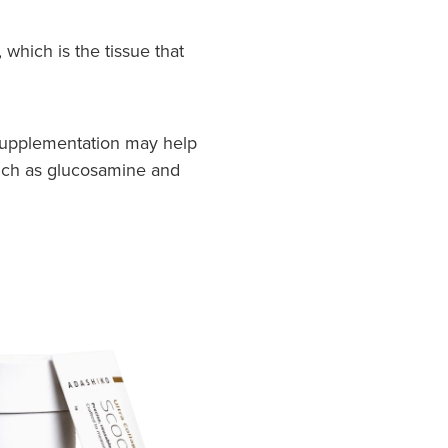
which is the tissue that
n supplementation may help
 such as glucosamine and