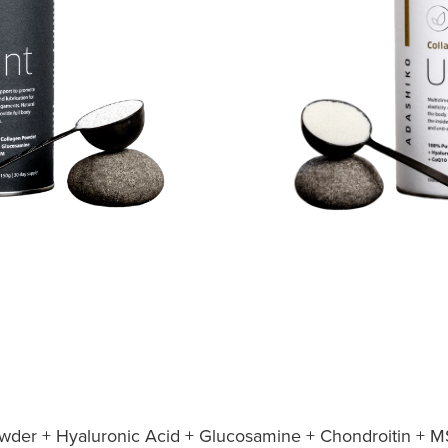
der + Hyaluronic Acid + Glucosamine + Chondroitin + M