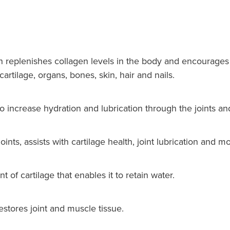
 replenishes collagen levels in the body and encourages 
artilage, organs, bones, skin, hair and nails.
o increase hydration and lubrication through the joints an
nts, assists with cartilage health, joint lubrication and mob
of cartilage that enables it to retain water.
tores joint and muscle tissue.