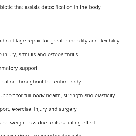
biotic that assists detoxification in the body.
 cartilage repair for greater mobility and flexibility.
injury, arthritis and osteoarthritis.
ammatory support.
ication throughout the entire body.
port for full body health, strength and elasticity.
ort, exercise, injury and surgery.
d weight loss due to its satiating effect.