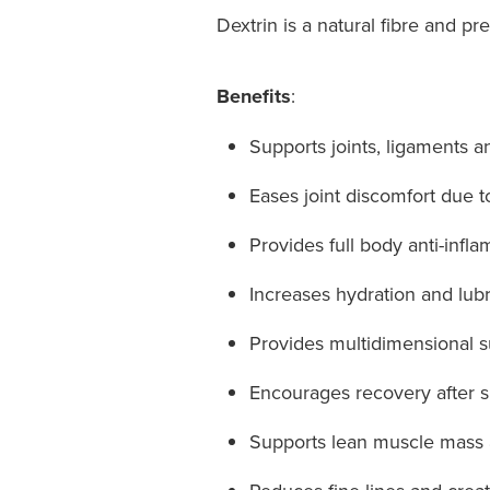
Dextrin is a natural fibre and pre
Benefits
:
Supports joints, ligaments and
Eases joint discomfort due to 
Provides full body anti-infl
Increases hydration and lubr
Provides multidimensional sup
Encourages recovery after sp
Supports lean muscle mass an