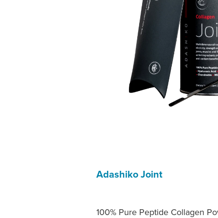
Adashiko Joint
100% Pure Peptide Collagen Pow