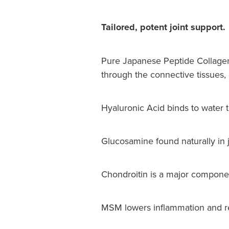
Tailored, potent joint support.
Pure Japanese Peptide Collagen
through the connective tissues, c
Hyaluronic Acid binds to water t
Glucosamine found naturally in joi
Chondroitin is a major component 
MSM lowers inflammation and res