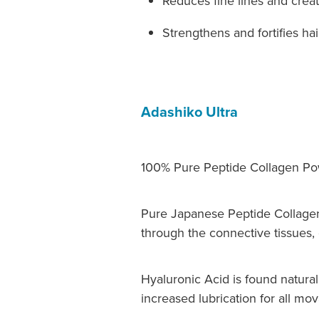
Reduces fine lines and crea
Strengthens and fortifies hair
Adashiko Ultra
100% Pure Peptide Collagen Pow
Pure Japanese Peptide Collagen
through the connective tissues, c
Hyaluronic Acid is found naturall
increased lubrication for all mov