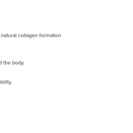
natural collagen formation
d the body.
ility.