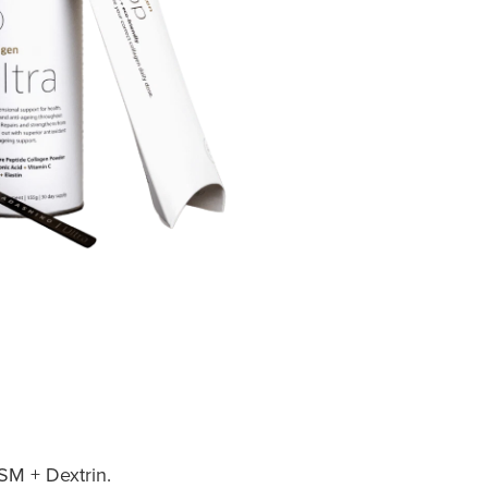
SM + Dextrin.