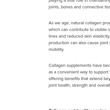
playing a vital role in maintainin
joints, bones and connective tis
As we age, natural collagen pro
which can contribute to visible 
lines and reduced skin elasticit
production can also cause joint
mobility.
Collagen supplements have bec
as a convenient way to support
offering benefits that extend b
joint health, strength and overal