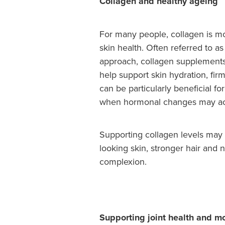
Collagen and healthy ageing
For many people, collagen is mo
skin health. Often referred to a
approach, collagen supplements
help support skin hydration, firm
can be particularly beneficial 
when hormonal changes may acc
Supporting collagen levels may 
looking skin, stronger hair and 
complexion.
Supporting joint health and mo