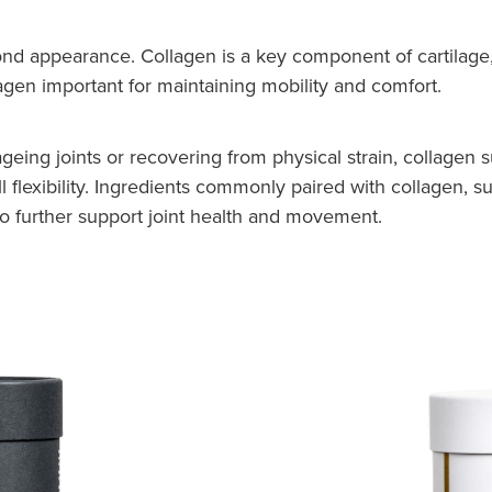
nd appearance. Collagen is a key component of cartilage, 
agen important for maintaining mobility and comfort.
, ageing joints or recovering from physical strain, collage
ll flexibility. Ingredients commonly paired with collagen,
to further support joint health and movement.