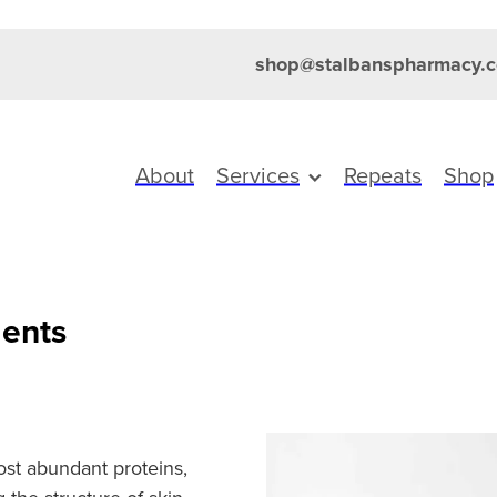
shop@stalbanspharmacy.c
About
Services
Repeats
Shop
ents
ost abundant proteins,