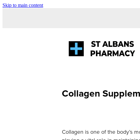
Skip to main content
Collagen Supplem
Collagen is one of the body’s m