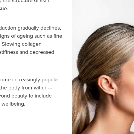
g the structure of skin,
sue.
duction gradually declines,
signs of ageing such as fine
y. Slowing collagen
 stiffness and decreased
ome increasingly popular
 the body from within—
eyond beauty to include
l wellbeing.