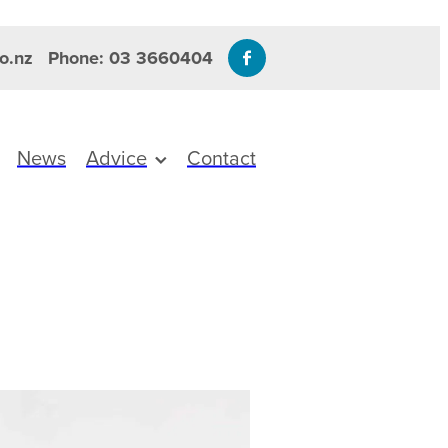
o.nz
Phone: 03 3660404
News
Advice
Contact