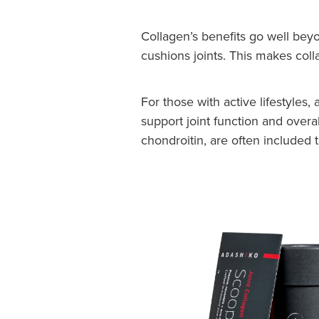
Collagen’s benefits go well beyo
cushions joints. This makes coll
For those with active lifestyles
support joint function and overa
chondroitin, are often included 