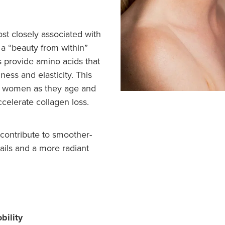
st closely associated with
s a “beauty from within”
 provide amino acids that
ness and elasticity. This
for women as they age and
elerate collagen loss.
contribute to smoother-
nails and a more radiant
bility