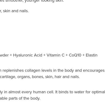
tes smoother, younger looking skin.
, skin and nails.
der + Hyaluronic Acid + Vitamin C + CoQ10 + Elastin
 replenishes collagen levels in the body and encourages 
artilage, organs, bones, skin, hair and nails.
y in almost every human cell. It binds to water for optimal
able parts of the body.