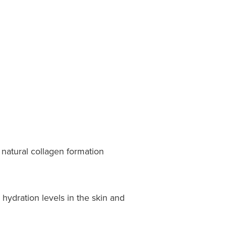
natural collagen formation
 hydration levels in the skin and