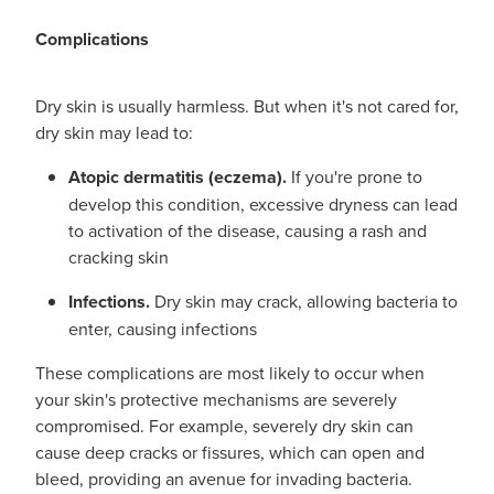
Complications
Dry skin is usually harmless. But when it's not cared for,
dry skin may lead to:
Atopic dermatitis (eczema).
If you're prone to
develop this condition, excessive dryness can lead
to activation of the disease, causing a rash and
cracking skin
Infections.
Dry skin may crack, allowing bacteria to
enter, causing infections
These complications are most likely to occur when
your skin's protective mechanisms are severely
compromised. For example, severely dry skin can
cause deep cracks or fissures, which can open and
bleed, providing an avenue for invading bacteria.