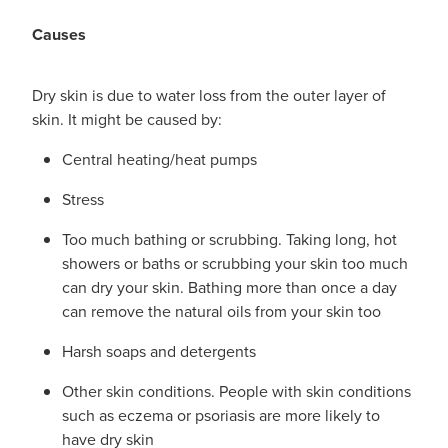
Causes
Dry skin is due to water loss from the outer layer of
skin. It might be caused by:
Central heating/heat pumps
Stress
Too much bathing or scrubbing. Taking long, hot
showers or baths or scrubbing your skin too much
can dry your skin. Bathing more than once a day
can remove the natural oils from your skin too
Harsh soaps and detergents
Other skin conditions. People with skin conditions
such as eczema or psoriasis are more likely to
have dry skin