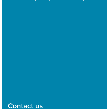
Contact us