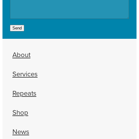
Send
About
Services
Repeats
Shop
News