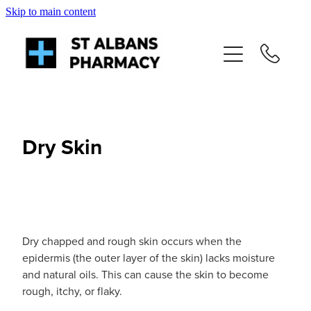
Skip to main content
About
Services
Repeats
Dry Skin
Shop
News
Dry chapped and rough skin occurs when the
Advice
epidermis (the outer layer of the skin) lacks moisture
and natural oils. This can cause the skin to become
rough, itchy, or flaky.
Contact