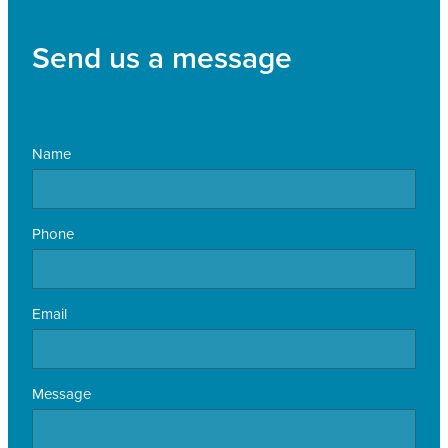
Send us a message
Name
Phone
Email
Message