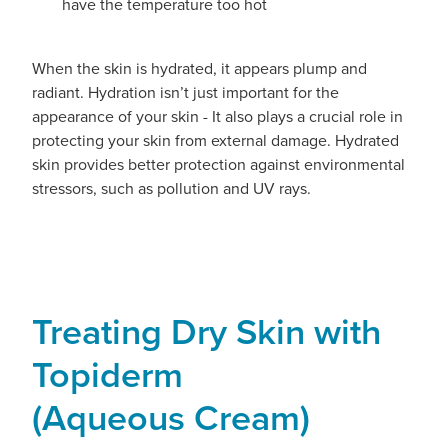
have the temperature too hot
When the skin is hydrated, it appears plump and
radiant. Hydration isn’t just important for the
appearance of your skin - It also plays a crucial role in
protecting your skin from external damage. Hydrated
skin provides better protection against environmental
stressors, such as pollution and UV rays.
Treating Dry Skin with
Topiderm
(Aqueous Cream)