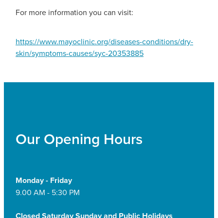
For more information you can visit:
https://www.mayoclinic.org/diseases-conditions/dry-
skin/symptoms-causes/syc-20353885
Our Opening Hours
Monday - Friday
9.00 AM - 5:30 PM
Closed Saturday Sunday and Public Holidays