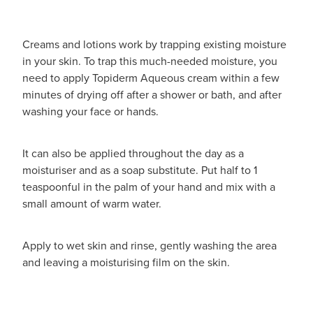
Creams and lotions work by trapping existing moisture
in your skin. To trap this much-needed moisture, you
need to apply Topiderm Aqueous cream within a few
minutes of drying off after a shower or bath, and after
washing your face or hands.
It can also be applied throughout the day as a
moisturiser and as a soap substitute. Put half to 1
teaspoonful in the palm of your hand and mix with a
small amount of warm water.
Apply to wet skin and rinse, gently washing the area
and leaving a moisturising film on the skin.