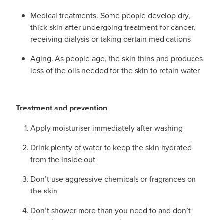
Medical treatments. Some people develop dry,
thick skin after undergoing treatment for cancer,
receiving dialysis or taking certain medications
Aging. As people age, the skin thins and produces
less of the oils needed for the skin to retain water
Treatment and prevention
Apply moisturiser immediately after washing
Drink plenty of water to keep the skin hydrated
from the inside out
Don’t use aggressive chemicals or fragrances on
the skin
Don’t shower more than you need to and don’t