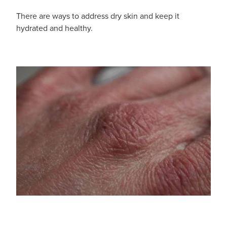
There are ways to address dry skin and keep it
hydrated and healthy.