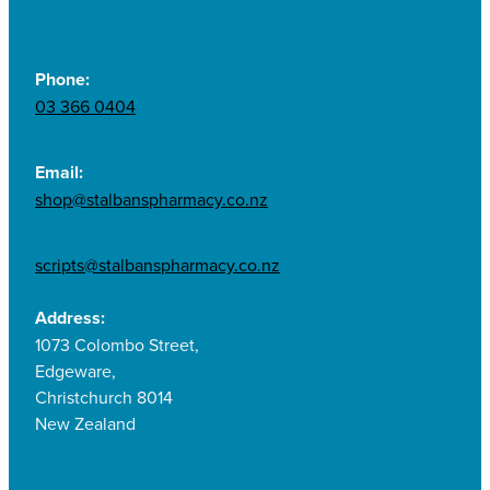
Phone:
03 366 0404
Email:
shop@stalbanspharmacy.co.nz
scripts@stalbanspharmacy.co.nz
Address:
1073 Colombo Street,
Edgeware,
Christchurch 8014
New Zealand