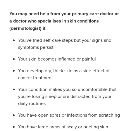
You may need help from your primary care doctor or
a doctor who specialises in skin conditions
(dermatologist) if:
You've tried self-care steps but your signs and
symptoms persist
Your skin becomes inflamed or painful
You develop dry, thick skin as a side effect of
cancer treatment
Your condition makes you so uncomfortable that
you're losing sleep or are distracted from your
daily routines
You have open sores or infections from scratching
You have large areas of scaly or peeling skin