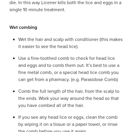
die. In this way Licener kills both the lice and eggs in a
single 10 minute treatment.
Wet combing
Wet the hair and scalp with conditioner (this makes
it easier to see the head lice).
Use a fine-toothed comb to check for head lice
and eggs and to comb them out. It’s best to use a
fine metal comb, or a special head lice comb you
can get from a pharmacy. (e.g. Parasidose Comb)
Comb the full length of the hair, from the scalp to
the ends. Work your way around the head so that
you have combed all of the hair.
If you see any head lice or eggs, clean the comb
by wiping it on a tissue or a paper towel, or rinse
the comb before you use it again.