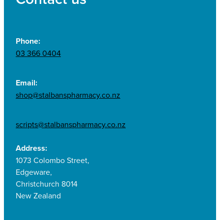
Phone:
03 366 0404
Email:
shop@stalbanspharmacy.co.nz
scripts@stalbanspharmacy.co.nz
Address:
1073 Colombo Street,
Edgeware,
Christchurch 8014
New Zealand