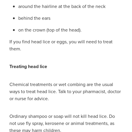
around the hairline at the back of the neck
behind the ears
on the crown (top of the head).
If you find head lice or eggs, you will need to treat
them.
Treating head lice
Chemical treatments or wet combing are the usual
ways to treat head lice. Talk to your pharmacist, doctor
or nurse for advice.
Ordinary shampoo or soap will not kill head lice. Do
not use fly spray, kerosene or animal treatments, as
these may harm children.