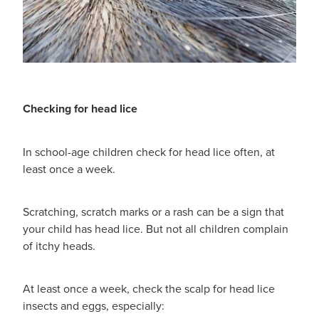
Checking for head lice
In school-age children check for head lice often, at
least once a week.
Scratching, scratch marks or a rash can be a sign that
your child has head lice. But not all children complain
of itchy heads.
At least once a week, check the scalp for head lice
insects and eggs, especially: