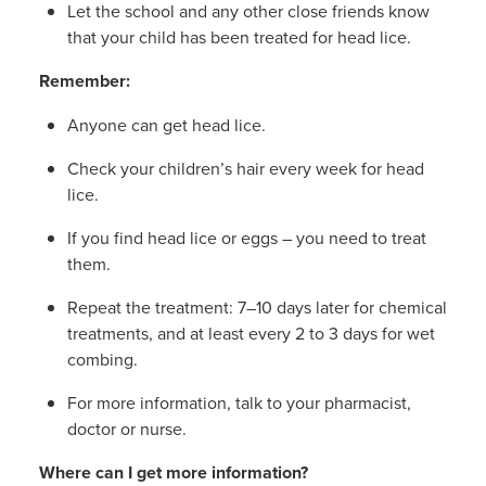
Let the school and any other close friends know
that your child has been treated for head lice.
Remember:
Anyone can get head lice.
Check your children’s hair every week for head
lice.
If you find head lice or eggs – you need to treat
them.
Repeat the treatment: 7–10 days later for chemical
treatments, and at least every 2 to 3 days for wet
combing.
For more information, talk to your pharmacist,
doctor or nurse.
Where can I get more information?