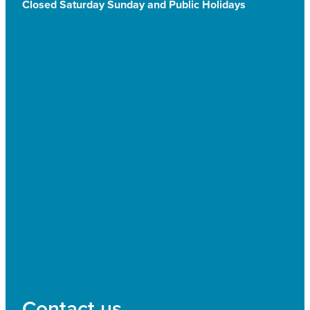
Closed Saturday Sunday and Public Holidays
Contact us