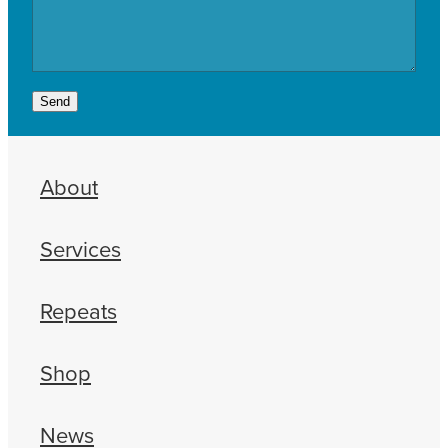
Send
About
Services
Repeats
Shop
News