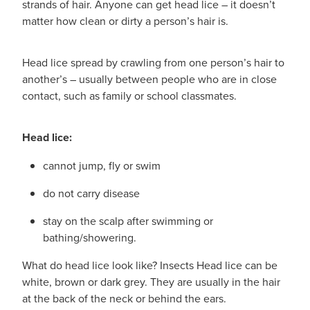
strands of hair. Anyone can get head lice – it doesn’t
matter how clean or dirty a person’s hair is.
Head lice spread by crawling from one person’s hair to
another’s – usually between people who are in close
contact, such as family or school classmates.
Head lice:
cannot jump, fly or swim
do not carry disease
stay on the scalp after swimming or
bathing/showering.
What do head lice look like? Insects Head lice can be
white, brown or dark grey. They are usually in the hair
at the back of the neck or behind the ears.