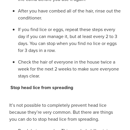
After you have combed all of the hair, rinse out the
conditioner.
If you find lice or eggs, repeat these steps every
day if you can manage it, but at least every 2 to 3
days. You can stop when you find no lice or eggs
for 3 days in a row.
Check the hair of everyone in the house twice a
week for the next 2 weeks to make sure everyone
stays clear.
Stop head lice from spreading
It’s not possible to completely prevent head lice
because they’re very common. But there are things
you can do to stop head lice from spreading.