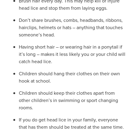
Brush hair every day. This may help kill or injure
head lice and stop them from laying eggs.
Don’t share brushes, combs, headbands, ribbons,
hairclips, helmets or hats – anything that touches
someone’s head.
Having short hair – or wearing hair in a ponytail if
it’s long – makes it less likely you or your child will
catch head lice.
Children should hang their clothes on their own
hook at school.
Children should keep their clothes apart from
other children’s in swimming or sport changing
rooms.
If you do get head lice in your family, everyone
that has them should be treated at the same time.