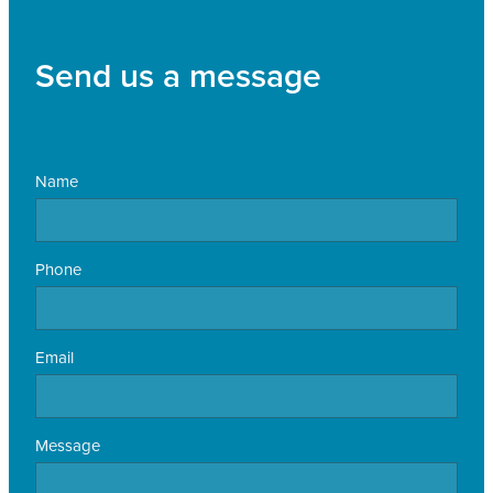
Send us a message
Name
Phone
Email
Message