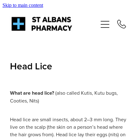
Skip to main content
About
Services
Repeats
Head Lice
Shop
What are head lice?
(also called Kutis, Kutu bugs,
News
Cooties, Nits)
Advice
Head lice are small insects, about 2–3 mm long. They
live on the scalp (the skin on a person’s head where
Contact
the hair grows from). Head lice lay their eggs (nits) on