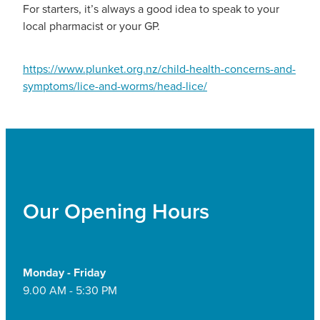
For starters, it’s always a good idea to speak to your
local pharmacist or your GP.
https://www.plunket.org.nz/child-health-concerns-and-
symptoms/lice-and-worms/head-lice/
Our Opening Hours
Monday - Friday
9.00 AM - 5:30 PM