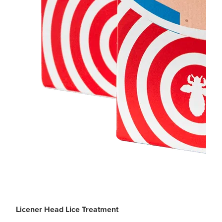
Licener Head Lice Treatment