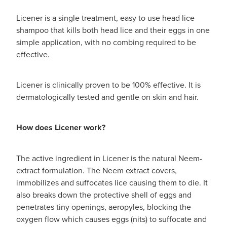
Licener is a single treatment, easy to use head lice
shampoo that kills both head lice and their eggs in one
simple application, with no combing required to be
effective.
Licener is clinically proven to be 100% effective. It is
dermatologically tested and gentle on skin and hair.
How does Licener work?
The active ingredient in Licener is the natural Neem-
extract formulation. The Neem extract covers,
immobilizes and suffocates lice causing them to die. It
also breaks down the protective shell of eggs and
penetrates tiny openings, aeropyles, blocking the
oxygen flow which causes eggs (nits) to suffocate and