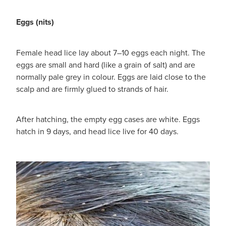
Eggs (nits)
Female head lice lay about 7–10 eggs each night. The
eggs are small and hard (like a grain of salt) and are
normally pale grey in colour. Eggs are laid close to the
scalp and are firmly glued to strands of hair.
After hatching, the empty egg cases are white. Eggs
hatch in 9 days, and head lice live for 40 days.