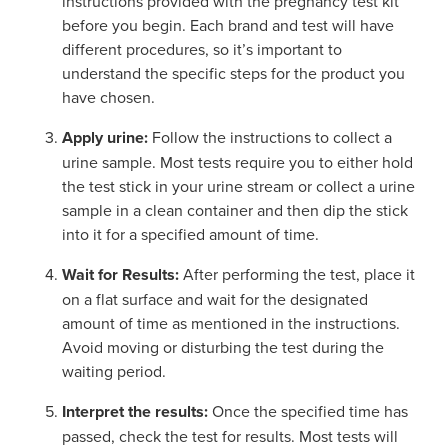
instructions provided with the pregnancy test kit
before you begin. Each brand and test will have
different procedures, so it’s important to
understand the specific steps for the product you
have chosen.
Apply urine:
Follow the instructions to collect a
urine sample. Most tests require you to either hold
the test stick in your urine stream or collect a urine
sample in a clean container and then dip the stick
into it for a specified amount of time.
Wait for Results:
After performing the test, place it
on a flat surface and wait for the designated
amount of time as mentioned in the instructions.
Avoid moving or disturbing the test during the
waiting period.
Interpret the results:
Once the specified time has
passed, check the test for results. Most tests will