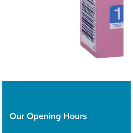
Our Opening Hours