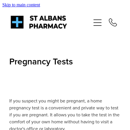
Skip to main content
About
Services
Repeats
Pregnancy Tests
Shop
News
If you suspect you might be pregnant, a home
Advice
pregnancy test is a convenient and private way to test
if you are pregnant. It allows you to take the test in the
comfort of your own home without having to visit a
Contact
doctor's office or laboratory.