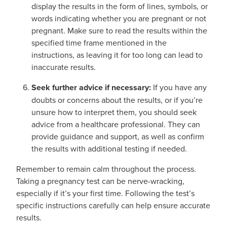
display the results in the form of lines, symbols, or
words indicating whether you are pregnant or not
pregnant. Make sure to read the results within the
specified time frame mentioned in the
instructions, as leaving it for too long can lead to
inaccurate results.
Seek further advice if necessary:
If you have any
doubts or concerns about the results, or if you’re
unsure how to interpret them, you should seek
advice from a healthcare professional. They can
provide guidance and support, as well as confirm
the results with additional testing if needed.
Remember to remain calm throughout the process.
Taking a pregnancy test can be nerve-wracking,
especially if it’s your first time. Following the test’s
specific instructions carefully can help ensure accurate
results.