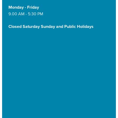
Monday - Friday
9.00 AM - 5:30 PM
Closed Saturday Sunday and Public Holidays