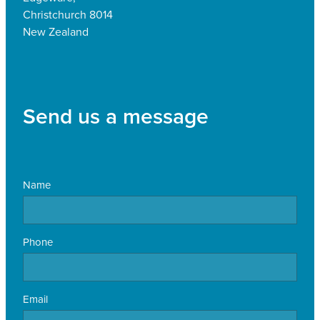
Christchurch 8014
New Zealand
Send us a message
Name
Phone
Email