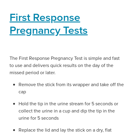
First Response
Pregnancy Tests
The First Response Pregnancy Test is simple and fast
to use and delivers quick results on the day of the
missed period or later.
Remove the stick from its wrapper and take off the
cap
Hold the tip in the urine stream for 5 seconds or
collect the urine in a cup and dip the tip in the
urine for 5 seconds
Replace the lid and lay the stick on a dry, flat