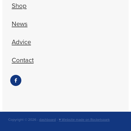
Shop
News
Advice
Contact
Copyright © 2026 -
dashboard
-
♥ Website made on Rocketspark