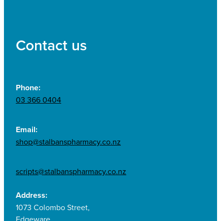
Contact us
Phone:
03 366 0404
Email:
shop@stalbanspharmacy.co.nz
scripts@stalbanspharmacy.co.nz
Address:
1073 Colombo Street,
Edgeware,