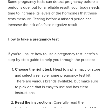
Some pregnancy tests can detect pregnancy before a
period is due, but for a reliable result, your body needs
time to increase its levels of the hormones that these
tests measure. Testing before a missed period can
increase the risk of a false negative result.
How to take a pregnancy test
If you’re unsure how to use a pregnancy test, here’s a
step-by-step guide to help you through the process:
Choose the right test:
Head to a pharmacy or store
and select a reliable home pregnancy test kit.
There are various brands available, but make sure
to pick one that is easy to use and has clear
instructions.
Read the instructions:
Carefully read the