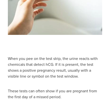
When you pee on the test strip, the urine reacts with
chemicals that detect hCG. If it is present, the test
shows a positive pregnancy result, usually with a
visible line or symbol on the test window.
These tests can often show if you are pregnant from
the first day of a missed period.