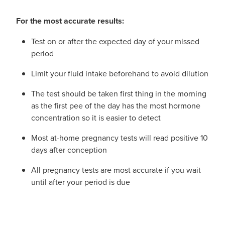
For the most accurate results:
Test on or after the expected day of your missed
period
Limit your fluid intake beforehand to avoid dilution
The test should be taken first thing in the morning
as the first pee of the day has the most hormone
concentration so it is easier to detect
Most at-home pregnancy tests will read positive 10
days after conception
All pregnancy tests are most accurate if you wait
until after your period is due