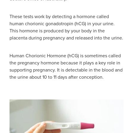
These tests work by detecting a hormone called
human chorionic gonadotropin (hCG) in your urine.
This hormone is produced by your body in the
placenta during pregnancy and released into the urine.
Human Chorionic Hormone (hCG) is sometimes called
the pregnancy hormone because it plays a key role in
supporting pregnancy. It is detectable in the blood and
the urine about 10 to 11 days after conception.