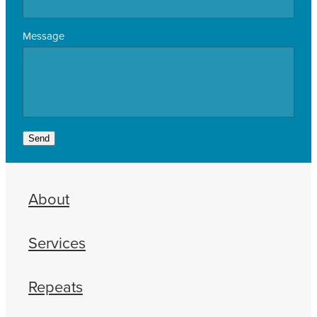
Message
Send
About
Services
Repeats