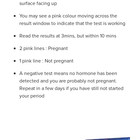
surface facing up
You may see a pink colour moving across the
result window to indicate that the test is working
Read the results at 3mins, but within 10 mins
2 pink lines : Pregnant
1 pink line : Not pregnant
A negative test means no hormone has been
detected and you are probably not pregnant.
Repeat in a few days if you have still not started
your period