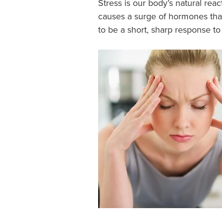
Stress is our body’s natural reac
causes a surge of hormones that 
to be a short, sharp response to 