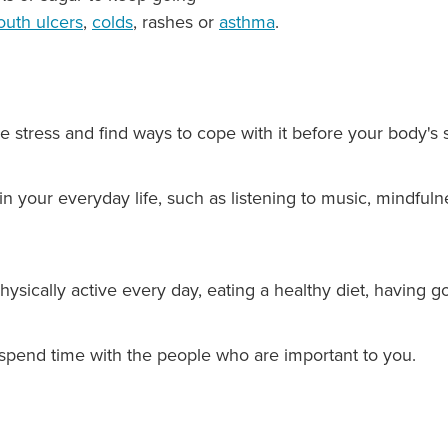
uth ulcers
,
colds
, rashes or
asthma
.
e stress and find ways to cope with it before your body's s
 in your everyday life, such as listening to music, mindful
hysically active every day, eating a healthy diet, having g
spend time with the people who are important to you.