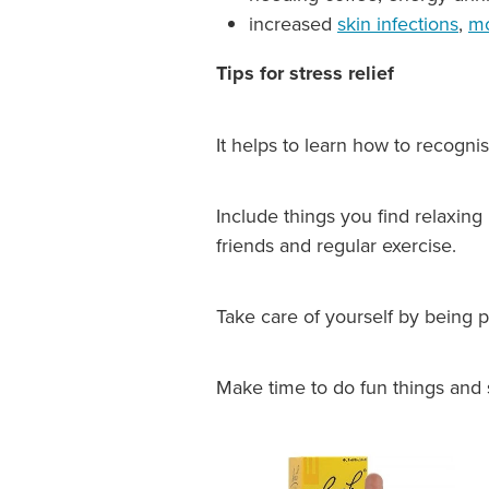
increased
skin infections
,
mo
Tips for stress relief
It helps to learn how to recognis
Include things you find relaxing
friends and regular exercise.
Take care of yourself by being p
Make time to do fun things and 