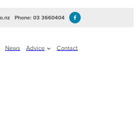
o.nz
Phone: 03 3660404
News
Advice
Contact