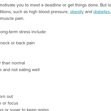
 motivate you to meet a deadline or get things done. But l
ditions, such as high blood pressure,
obesity
and
diabetes
muscle pain.
g-term stress include:
 neck or back pain
y than normal
te and not eating well
worn out
e or focus
ks or sugar to keep going