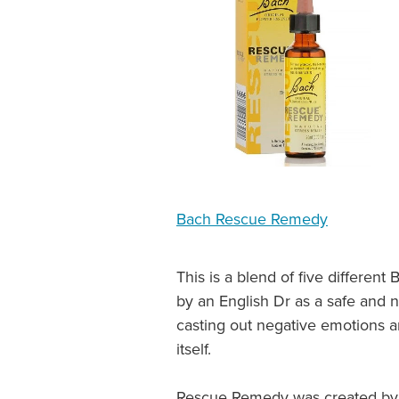
Bach Rescue Remedy
This is a blend of five differe
by an English Dr as a safe and 
casting out negative emotions an
itself.
Rescue Remedy was created by D