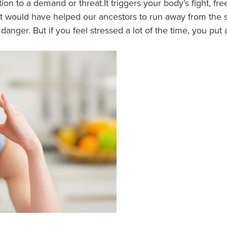
tion to a demand or threat.It triggers your body’s fight, fr
would have helped our ancestors to run away from the stre
danger. But if you feel stressed a lot of the time, you put 