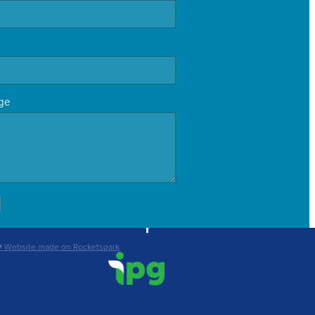
ge
♥ Website made on Rocketspark