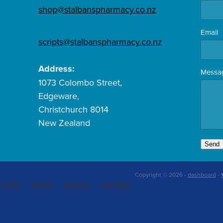
shop@stalbanspharmacy.co.nz
Email
scripts@stalbanspharmacy.co.nz
Address:
Messa
1073 Colombo Street,
Edgeware,
Christchurch 8014
New Zealand
Send
Copyright © 2026 -
dashboard
-
Shop
News
Advice
Contact