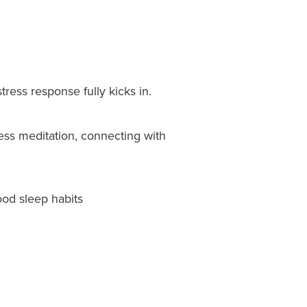
tress response fully kicks in.
ness meditation, connecting with
ood sleep habits