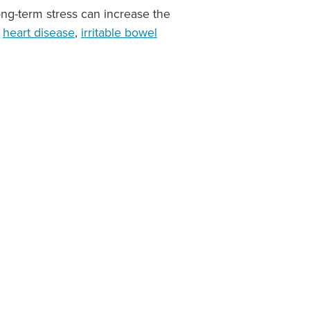
ong-term stress can increase the
,
heart disease
,
irritable bowel