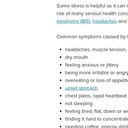
Some stress is helpful as it can
risk of many serious health con
syndrome (IBS)
,
headaches
and 
Common symptoms caused by lon
headaches, muscle tension,
dry mouth
feeling anxious or jittery
being more irritable or angr
overeating or loss of appeti
upset stomach
chest pains, rapid heartbeat
not sleeping
feeling tired, flat, down or 
finding it hard to concentrat
needing coffee, energy drin