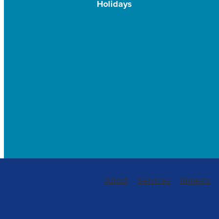
Holidays
About
Services
Repeats