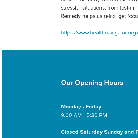
stressful situations, from last-
Remedy helps us relax, get focu
https://www.healthnavigator.org.
Our Opening Hours
Monday - Friday
9.00 AM - 5:30 PM
Closed Saturday Sunday and P