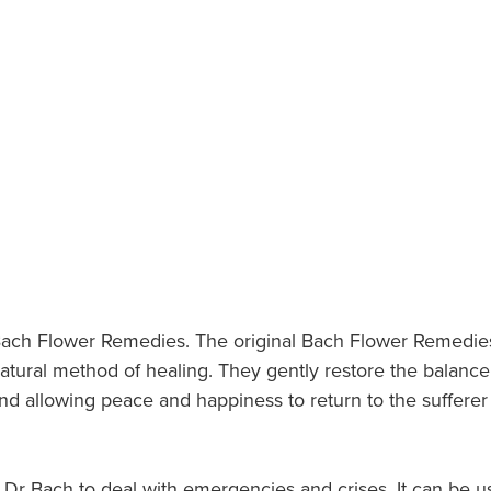
nt Bach Flower Remedies. The original Bach Flower Remedi
natural method of healing. They gently restore the bala
d allowing peace and happiness to return to the sufferer s
r Bach to deal with emergencies and crises. It can be us