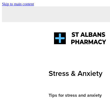
Skip to main content
Stress & Anxiety
Tips for stress and anxiety