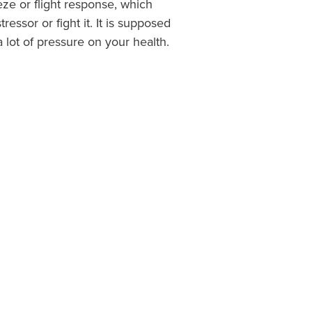
eeze or flight response, which
ssor or fight it. It is supposed
a lot of pressure on your health.