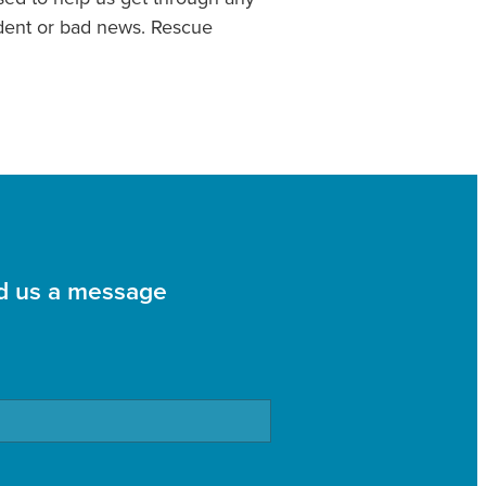
cident or bad news. Rescue
d us a message