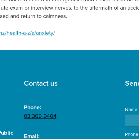
minute exam or interview nerves, to the aftermath of an ac
sed and return to calmness.
nz/health-a-z/a/anxiety/
Contact us
Sen
Phone:
Name
03 366 0404
ublic
Phone
Email: