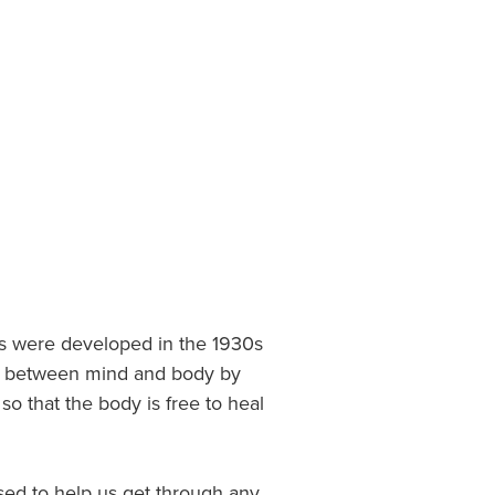
es were developed in the 1930s
nce between mind and body by
o that the body is free to heal
ed to help us get through any