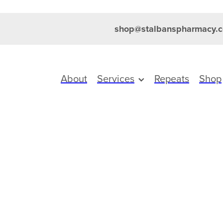
shop@stalbanspharmacy.c
About
Services
Repeats
Shop