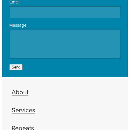
Email
Message
Send
About
Services
Repeats