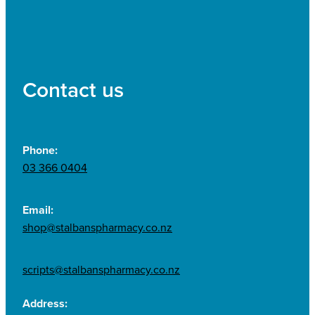
Contact us
Phone:
03 366 0404
Email:
shop@stalbanspharmacy.co.nz
scripts@stalbanspharmacy.co.nz
Address: