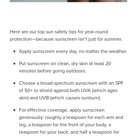
Here are our top sun safety tips for year-round
protection—because sunscreen isn’t just for summer.
Apply sunscreen every day, no matter the weather.
Put sunscreen on clean, dry skin at least 20
minutes before going outdoors.
Choose a broad-spectrum sunscreen with an SPF
of 50+ to shield against both UVA (which ages
skin) and UVB (which causes sunburn).
For effective coverage, apply sunscreen
generously: roughly a teaspoon for each arm and
leg, a teaspoon for the front of your body, a
teaspoon for your back, and half a teaspoon for