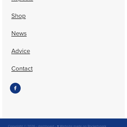
Shop
News
Advice
Contact
Copyright © 2026 -
dashboard
-
♥ Website made on Rocketspark