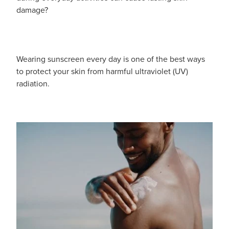
damage?
Wearing sunscreen every day is one of the best ways
to protect your skin from harmful ultraviolet (UV)
radiation.