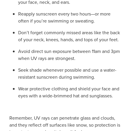
your face, neck, and ears.
Reapply sunscreen every two hours—or more
often if you’re swimming or sweating.
Don’t forget commonly missed areas like the back
of your neck, knees, hands, and tops of your feet.
Avoid direct sun exposure between 11am and 3pm
when UV rays are strongest.
Seek shade whenever possible and use a water-
resistant sunscreen during swimming.
Wear protective clothing and shield your face and
eyes with a wide-brimmed hat and sunglasses.
Remember, UV rays can penetrate glass and clouds,
and they reflect off surfaces like snow, so protection is