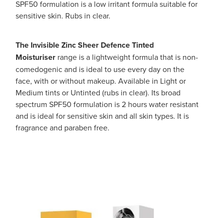
SPF50 formulation is a low irritant formula suitable for
sensitive skin. Rubs in clear.
The Invisible Zinc Sheer Defence Tinted
Moisturiser
range is a lightweight formula that is non-
comedogenic and is ideal to use every day on the
face, with or without makeup. Available in Light or
Medium tints or Untinted (rubs in clear). Its broad
spectrum SPF50 formulation is 2 hours water resistant
and is ideal for sensitive skin and all skin types. It is
fragrance and paraben free.