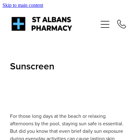
Skip to main content
About
Services
Repeats
Sunscreen
Shop
News
Advice
For those long days at the beach or relaxing
afternoons by the pool, staying sun safe is essential.
But did you know that even brief daily sun exposure
Contact
during everyday activities can cause lasting skin