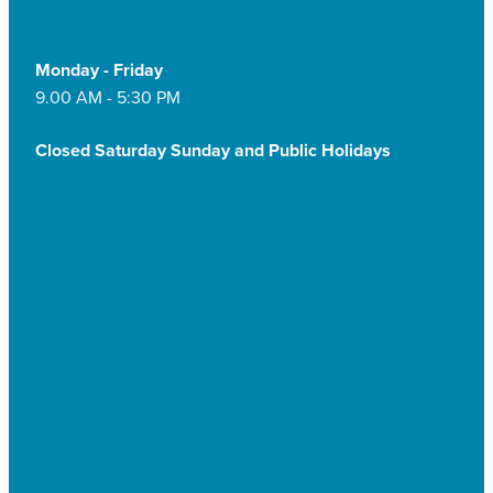
Monday - Friday
9.00 AM - 5:30 PM
Closed Saturday Sunday and Public Holidays