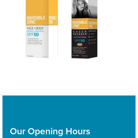
Our Opening Hours