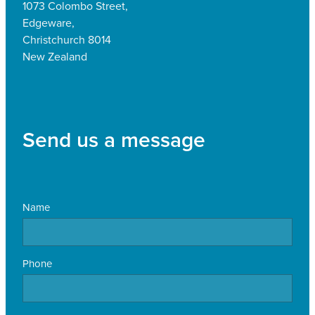
1073 Colombo Street,
Edgeware,
Christchurch 8014
New Zealand
Send us a message
Name
Phone