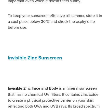
important even when it doesn’t feel sunny.
To keep your sunscreen effective all summer, store it in
a cool place below 30°C and check the expiry date
before use.
Invisible Zinc Sunscreen
Invisible Zinc Face and Body
is a mineral sunscreen
that has no chemical UV filters. It contains zinc oxide
to create a physical protective barrier on your skin,
reflecting both UVA and UVB rays. Its broad spectrum