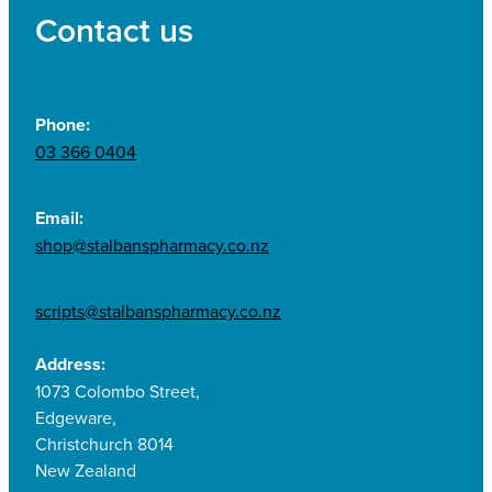
Contact us
Phone:
03 366 0404
Email:
shop@stalbanspharmacy.co.nz
scripts@stalbanspharmacy.co.nz
Address:
1073 Colombo Street,
Edgeware,
Christchurch 8014
New Zealand