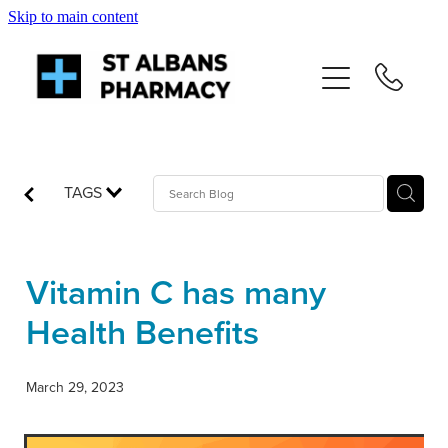
Skip to main content
About
Services
Repeats
TAGS
Shop
Vitamin C has many
News
Health Benefits
Advice
March 29, 2023
Contact