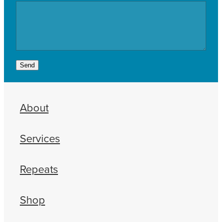
Send
About
Services
Repeats
Shop