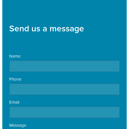
Send us a message
Name
Phone
Email
Message