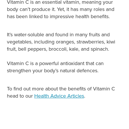
Vitamin C is an essential vitamin, meaning your
body can’t produce it. Yet, it has many roles and
has been linked to impressive health benefits.
It’s water-soluble and found in many fruits and
vegetables, including oranges, strawberries, kiwi
fruit, bell peppers, broccoli, kale, and spinach.
Vitamin C is a powerful antioxidant that can
strengthen your body’s natural defences.
To find out more about the benefits of Vitamin C
head to our
Health Advice Articles
.