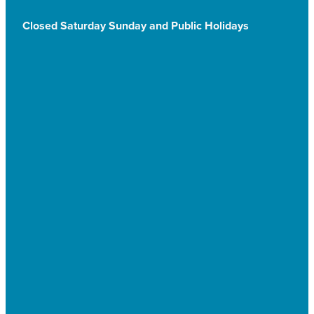
Closed Saturday Sunday and Public Holidays