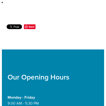
Save
Our Opening Hours
Monday - Friday
9.00 AM - 5:30 PM