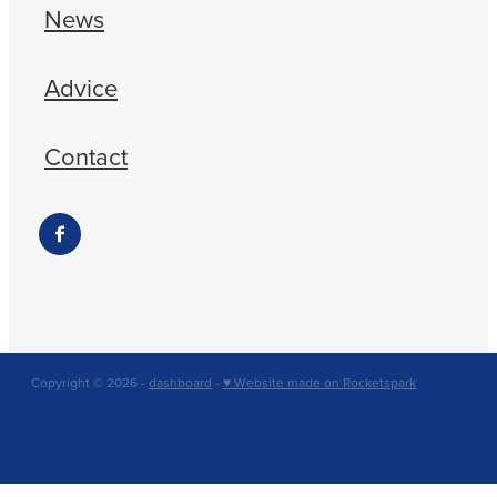
News
Advice
Contact
Copyright © 2026 -
dashboard
-
♥ Website made on Rocketspark