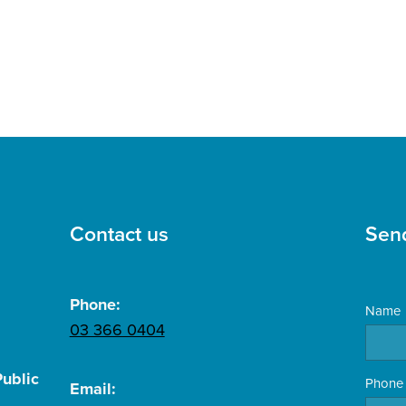
Contact us
Sen
Phone:
Name
03 366 0404
ublic
Phone
Email: