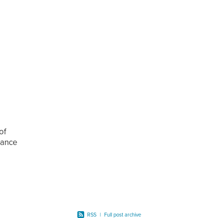
of
alance
 the
RSS
|
Full post archive