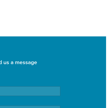
d us a message