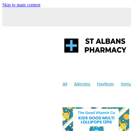
Skip to main content
All
Allergies
Hayfever
Immu
Anti inflammatory Gel
Children's 
Sinus
Supports
Worms
Chi
Cracked Heels
Customer Rewar
Health & Wellbeing
Heart Health
Mouthguards
Nutrition
Oral he
Respiratory Health
Sore throat p