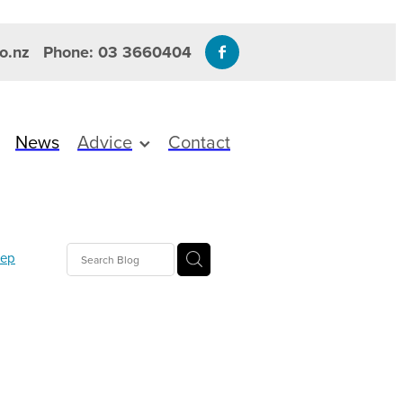
o.nz
Phone: 03 3660404
News
Advice
Contact
eep
mmation
gesic
T