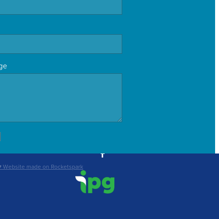
ge
♥ Website made on Rocketspark