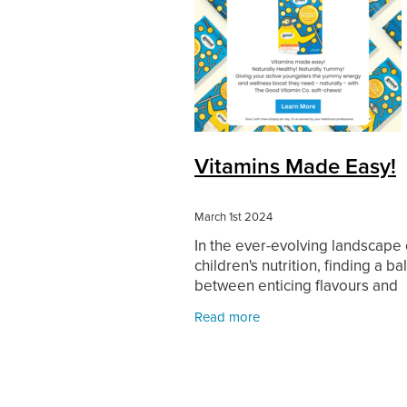
Vitamins Made Easy!
March 1st 2024
In the ever-evolving landscape 
children's nutrition, finding a b
between enticing flavours and
essential vitamins can be quite
Read more
challenge. However, innovative
products like Good Vitamin