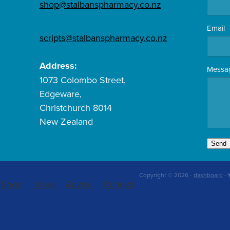
shop@stalbanspharmacy.co.nz
Email
scripts@stalbanspharmacy.co.nz
Address:
Messa
1073 Colombo Street,
Edgeware,
Christchurch 8014
New Zealand
Send
Copyright © 2026 -
dashboard
-
Shop
News
Advice
Contact