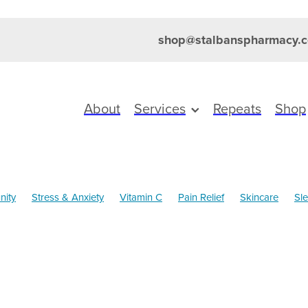
shop@stalbanspharmacy.c
About
Services
Repeats
Shop
nity
Stress & Anxiety
Vitamin C
Pain Relief
Skincare
Sl
Health
Cold Sores
Magnesium
Nose & Sinus
Pain & Infla
ldren's Pain and Fever
Children's Vitamins
Clear Eyes
Cough
ds
Dry Eyes
Eye Health
Eyecare
Head Lice & Nits
Herbal cough mixture
Joint Care
July 2024
Levrix
Maxi
alth
Prescription Charges
Probiotics
Rehydration
revention
Thrush
Travel
Urinary tract infection
Win a FITBI