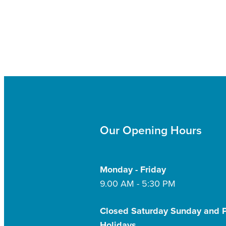
Our Opening Hours
Monday - Friday
9.00 AM - 5:30 PM
Closed Saturday Sunday and P
Holidays