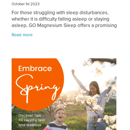
October 1st 2023
For those struggling with sleep disturbances,
whether it is difficulty falling asleep or staying
asleep, GO Magnesium Sleep offers a promising
solution. Specifically designed to promote a
Read more
deep and