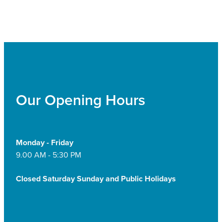
Our Opening Hours
Monday - Friday
9.00 AM - 5:30 PM
Closed Saturday Sunday and Public Holidays