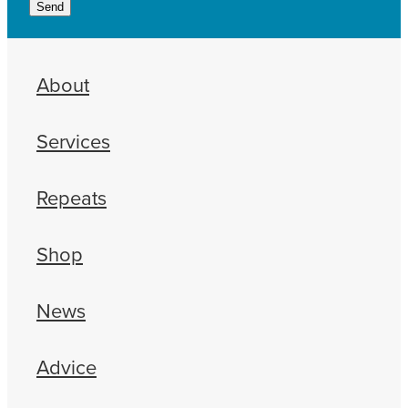
Send
About
Services
Repeats
Shop
News
Advice