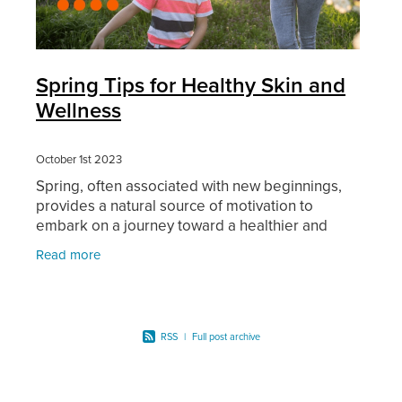
Spring Tips for Healthy Skin and
Wellness
October 1st 2023
Spring, often associated with new beginnings,
provides a natural source of motivation to
embark on a journey toward a healthier and
happier you. In this blog article, we will explore
Read more
valuable tips to
RSS
|
Full post archive