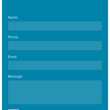
Name
Phone
Email
Message