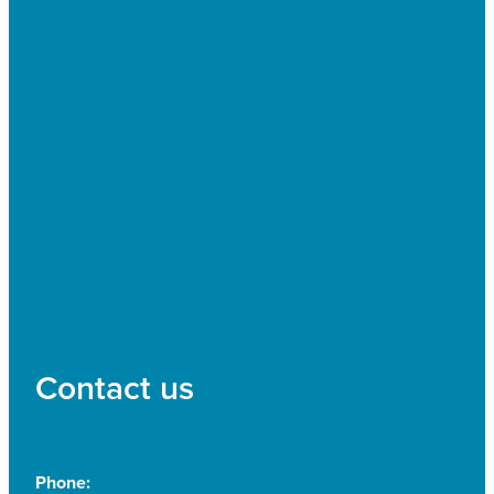
Contact us
Phone: