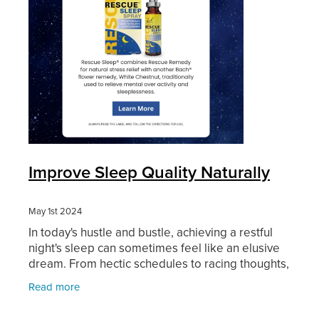
Improve Sleep Quality Naturally
May 1st 2024
In today's hustle and bustle, achieving a restful
night's sleep can sometimes feel like an elusive
dream. From hectic schedules to racing thoughts,
many of us struggle to unwind and drift off into a
Read more