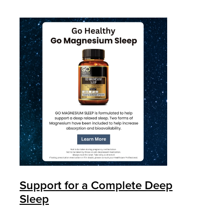
Support for a Complete Deep
Sleep