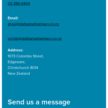
03 366 0404
Email:
shop@stalbanspharmacy.co.nz
scripts@stalbanspharmacy.co.nz
Address:
1073 Colombo Street,
Edgeware,
Christchurch 8014
New Zealand
Send us a message