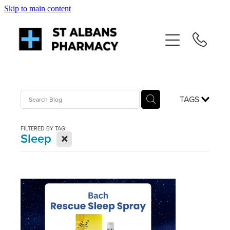
Skip to main content
About
Services
Repeats
TAGS
Shop
FILTERED BY TAG:
X
Sleep
News
Advice
Contact