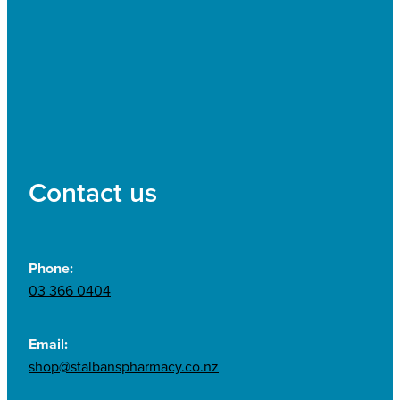
Contact us
Phone:
03 366 0404
Email:
shop@stalbanspharmacy.co.nz