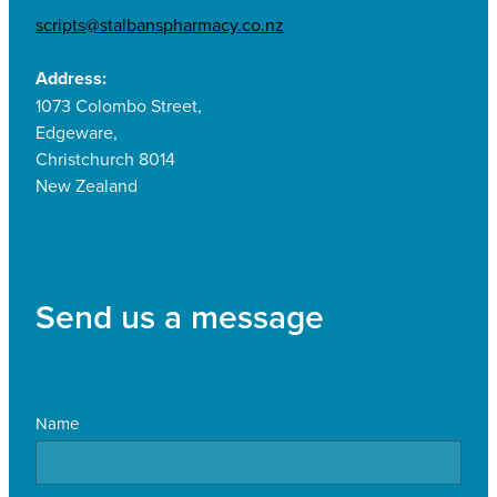
scripts@stalbanspharmacy.co.nz
Address:
1073 Colombo Street,
Edgeware,
Christchurch 8014
New Zealand
Send us a message
Name