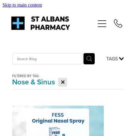
Skip to main content
About
Services
Repeats
TAGS
Shop
FILTERED BY TAG:
X
Nose & Sinus
News
Advice
Contact