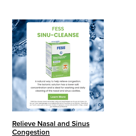
Relieve Nasal and Sinus
Congestion