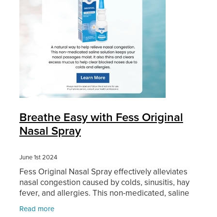
Breathe Easy with Fess Original
Nasal Spray
June 1st 2024
Fess Original Nasal Spray effectively alleviates
nasal congestion caused by colds, sinusitis, hay
fever, and allergies. This non-medicated, saline
solution keeps your nasal passages moist. It also
Read more