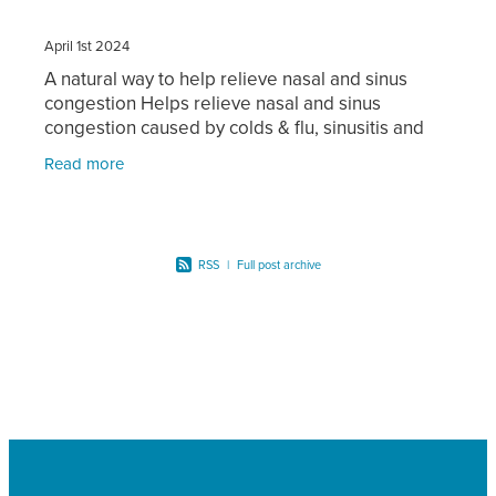
April 1st 2024
A natural way to help relieve nasal and sinus
congestion Helps relieve nasal and sinus
congestion caused by colds & flu, sinusitis and
hayfever Gentle wash for daily use Deep &
Read more
thorough wash to clear
RSS
|
Full post archive