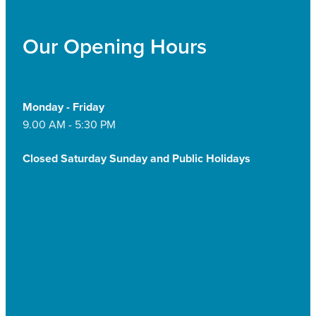
Our Opening Hours
Monday - Friday
9.00 AM - 5:30 PM
Closed Saturday Sunday and Public Holidays