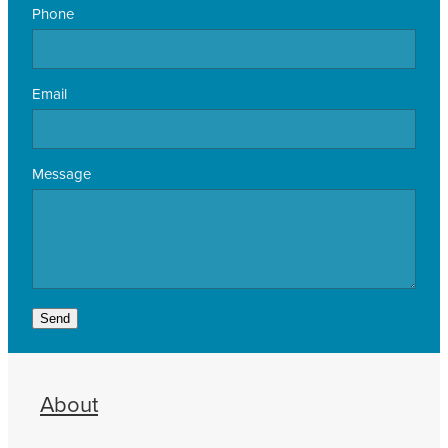
Phone
Email
Message
Send
About