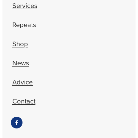
Services
Repeats
Shop
News
Advice
Contact