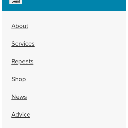
Send
About
Services
Repeats
Shop
News
Advice