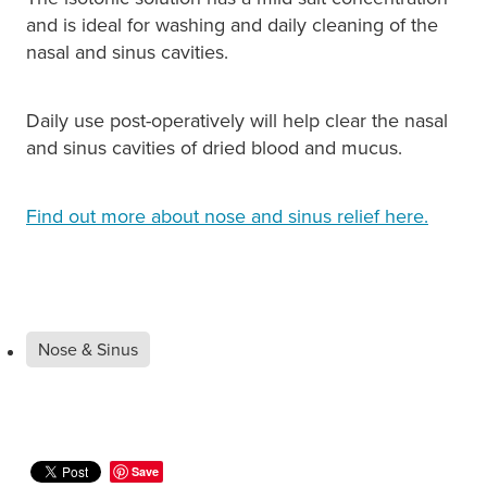
and is ideal for washing and daily cleaning of the
nasal and sinus cavities.
Daily use post-operatively will help clear the nasal
and sinus cavities of dried blood and mucus.
Find out more about nose and sinus relief here.
Nose & Sinus
Save