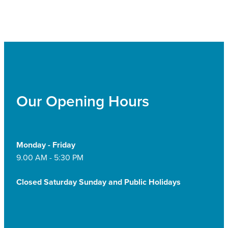
Our Opening Hours
Monday - Friday
9.00 AM - 5:30 PM
Closed Saturday Sunday and Public Holidays