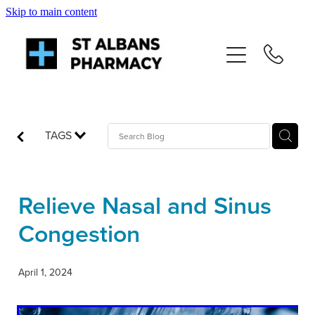
Skip to main content
About
Services
Repeats
TAGS
Shop
Relieve Nasal and Sinus
News
Congestion
Advice
April 1, 2024
Contact