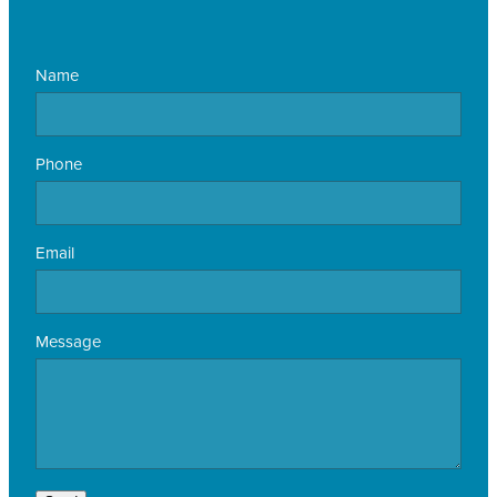
Name
Phone
Email
Message