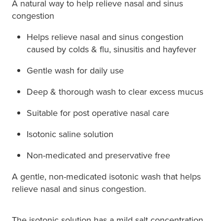
A natural way to help relieve nasal and sinus
congestion
Helps relieve nasal and sinus congestion
caused by colds & flu, sinusitis and hayfever
Gentle wash for daily use
Deep & thorough wash to clear excess mucus
Suitable for post operative nasal care
Isotonic saline solution
Non-medicated and preservative free
A gentle, non-medicated isotonic wash that helps
relieve nasal and sinus congestion.
The isotonic solution has a mild salt concentration