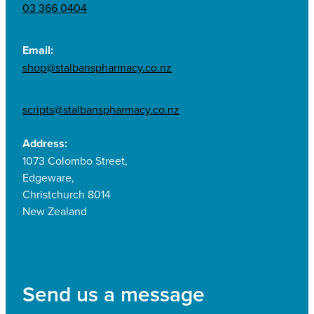
03 366 0404
Email:
shop@stalbanspharmacy.co.nz
scripts@stalbanspharmacy.co.nz
Address:
1073 Colombo Street,
Edgeware,
Christchurch 8014
New Zealand
Send us a message