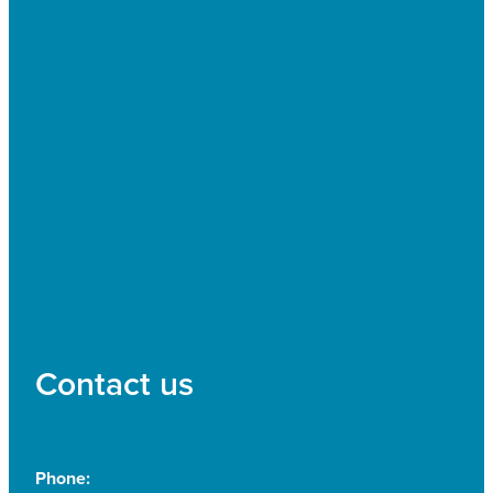
Contact us
Phone: