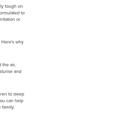
rly tough on
formulated to
ritation or
o. Here's why
the air,
sturise and
dren to sleep
you can help
 family.