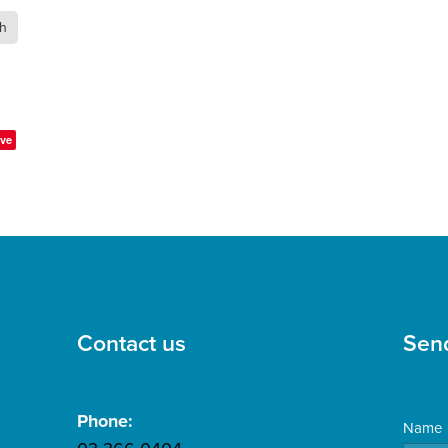
th
ve
Contact us
Sen
Phone:
Name