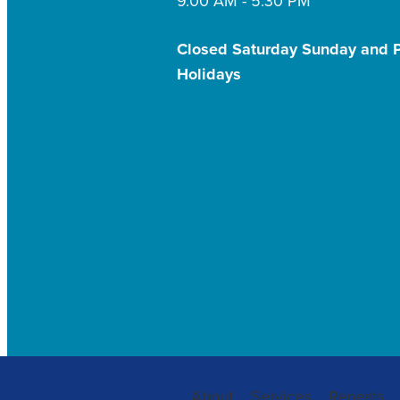
9.00 AM - 5:30 PM
Closed Saturday Sunday and P
Holidays
About
Services
Repeats