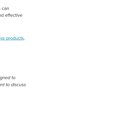
n can
d effective
ess products,
igned to
ant to discuss