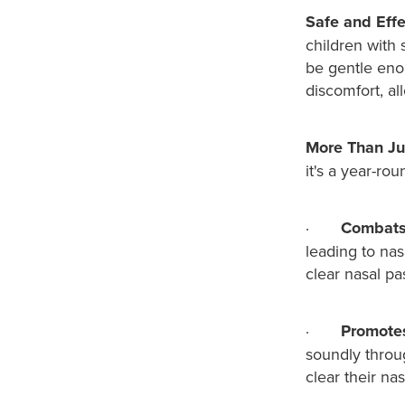
Safe and Effe
children with 
be gentle enou
discomfort, al
More Than Jus
it's a year-rou
·
Combats 
leading to nas
clear nasal pa
·
Promotes
soundly throu
clear their na