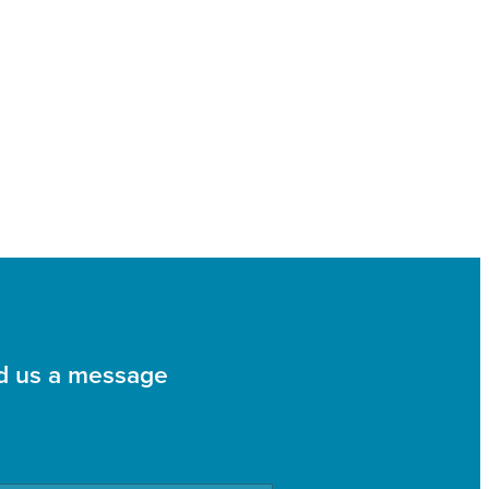
d us a message