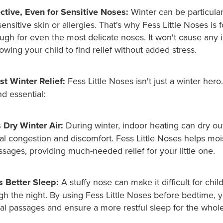
ctive, Even for Sensitive Noses:
Winter can be particula
sensitive skin or allergies. That's why Fess Little Noses is 
gh for even the most delicate noses. It won't cause any ir
lowing your child to find relief without added stress.
t Winter Relief:
Fess Little Noses isn't just a winter her
nd essential:
Dry Winter Air:
During winter, indoor heating can dry out 
al congestion and discomfort. Fess Little Noses helps moi
ssages, providing much-needed relief for your little one.
 Better Sleep:
A stuffy nose can make it difficult for chil
gh the night. By using Fess Little Noses before bedtime, 
sal passages and ensure a more restful sleep for the whole