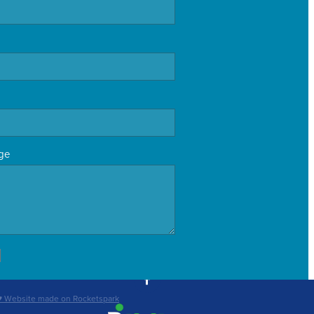
ge
♥ Website made on Rocketspark