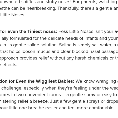
unwanted sniffles and stuffy noses! For parents, watching 
eathe can be heartbreaking. Thankfully, there's a gentle an
 Little Noses.
 for Even the Tiniest noses:
Fess Little Noses isn't your 
ecially formulated for the delicate needs of infants and you
 in its gentle saline solution. Saline is simply salt water, a 
that helps loosen mucus and clear blocked nasal passages
approach provides relief without any harsh chemicals or th
 effects.
ion for Even the Wiggliest Babies:
We know wrangling 
 challenge, especially when they're feeling under the wea
comes in two convenient forms – a gentle spray or easy-to
stering relief a breeze. Just a few gentle sprays or drops a
your little one breathe easier and feel more comfortable.