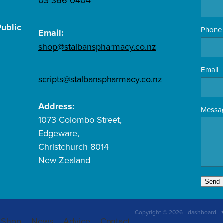
03 366 0404
ublic
Phone
Email:
shop@stalbanspharmacy.co.nz
Email
scripts@stalbanspharmacy.co.nz
Address:
Messa
1073 Colombo Street,
Edgeware,
Christchurch 8014
New Zealand
Send
Copyright © 2026 -
dashboard
-
Shop
News
Advice
Contact