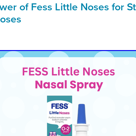
er of Fess Little Noses for St
Noses