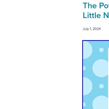
The Pow
Little 
July 1, 2024