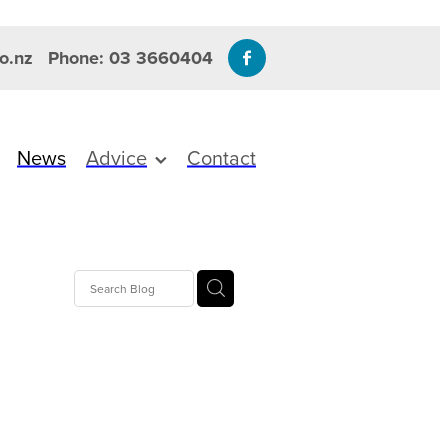
o.nz
Phone: 03 3660404
News
Advice
Contact
amins
re
es