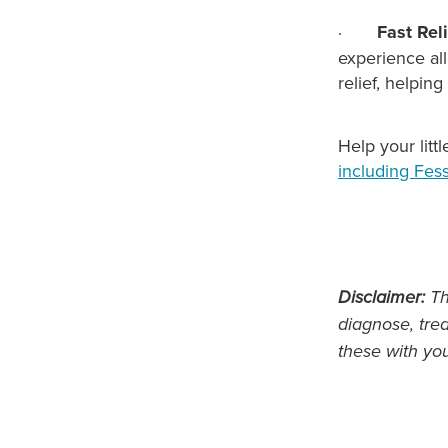
·
Fast Rel
experience all
relief, helpin
Help your litt
including Fess
Disclaimer:
Thi
diagnose, trea
these with yo