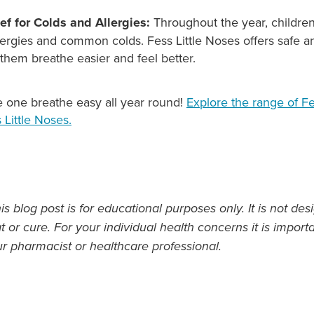
ief for Colds and Allergies:
Throughout the year, childre
ergies and common colds. Fess Little Noses offers safe an
g them breathe easier and feel better.
le one breathe easy all year round!
Explore the range of F
 Little Noses.
s blog post is for educational purposes only. It is not des
t or cure. For your individual health concerns it is import
ur pharmacist or healthcare professional.