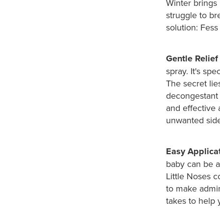
Winter brings 
struggle to br
solution: Fess
Gentle Relief
spray. It's sp
The secret lies
decongestant 
and effective 
unwanted side
Easy Applicat
baby can be a
Little Noses 
to make admini
takes to help 