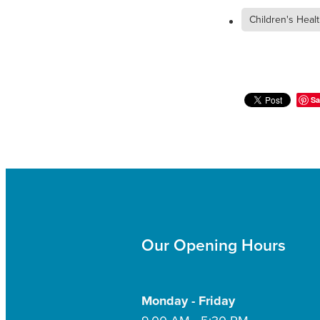
Children's Heal
Sa
Our Opening Hours
Monday - Friday