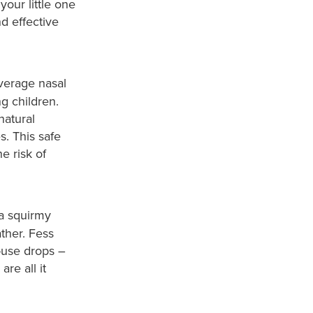
your little one
d effective
average nasal
ng children.
natural
. This safe
e risk of
a squirmy
ther. Fess
-use drops –
re all it